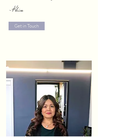
-Khim
Get in Touch