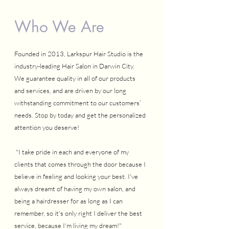
Who We Are
Founded in 2013, Larkspur Hair Studio is the
industry-leading Hair Salon in Darwin City.
We guarantee quality in all of our products
and services, and are driven by our long
withstanding commitment to our customers’
needs. Stop by today and get the personalized
attention you deserve!
"I take pride in each and everyone of my
clients that comes through the door because I
believe in feeling and looking your best. I've
always dreamt of having my own salon, and
being a hairdresser for as long as I can
remember, so it's only right I deliver the best
service, because I'm living my dream!"