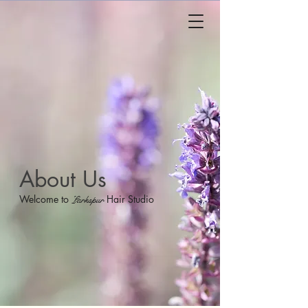
About Us
Welcome to
Hair Studio
Larkspur