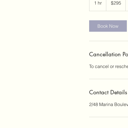
1 hr
1
$295
dollars
h
Book Now
Cancellation Po
To cancel or resch
Contact Details
2/48 Marina Boulev