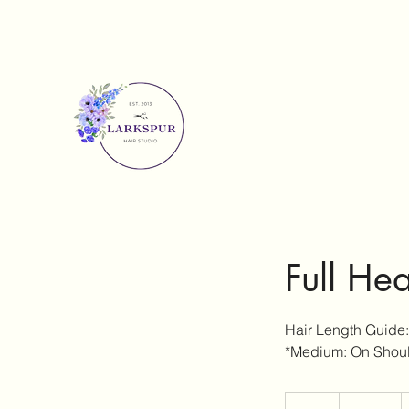
Full He
Hair Length Guide:
*Medium: On Shoul
295
Australian