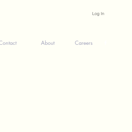
Log In
Contact
About
Careers