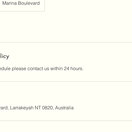
Marina Boulevard
licy
edule please contact us within 24 hours.
ard, Larrakeyah NT 0820, Australia