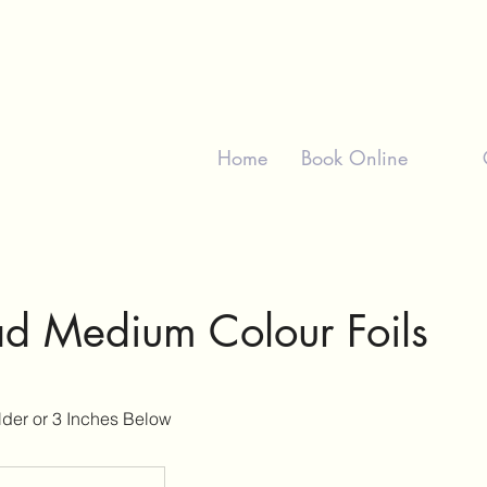
Home
Book Online
ad Medium Colour Foils
der or 3 Inches Below